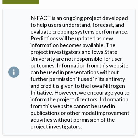
N-FACT is an ongoing project developed
to help users understand, forecast, and
evaluate cropping systems performance.
Predictions will be updated as new
information becomes available. The
project investigators and Iowa State
University are not responsible for user
outcomes. Information from this website
can be used in presentations without
further permission if used in its entirety
and credit is given to the Iowa Nitrogen
Initiative. However, we encourage you to
inform the project directors. Information
from this website cannot be used in
publications or other model improvement
activities without permission of the
project investigators.