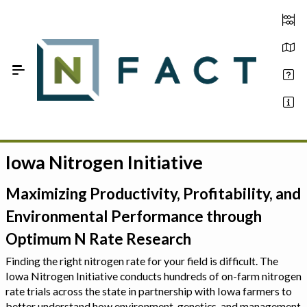
Skip to Main Content
Iowa Nitrogen Initiative
Estimate your optimum N
On-Farm Trials
Maximizing Productivity, Profitability, and
Environmental Performance through
FAQ
Optimum N Rate Research
About Us
Finding the right nitrogen rate for your field is difficult. The
Iowa Nitrogen Initiative conducts hundreds of on-farm nitrogen
Sign In
rate trials across the state in partnership with Iowa farmers to
better understand how environment, genetics, and management