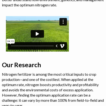
impact the optimum nitrogen rate.
Our Research
Nitrogen fertilizer is among the most critical inputs to crop
production—and one of the costliest. When applied at the
optimum rate, nitrogen boosts productivity and profitability
and avoids the environmental costs of excess application.
However, finding the optimum application rate can be a
challenge: it can vary by more than 100% from field-to-field and
year-to-year.