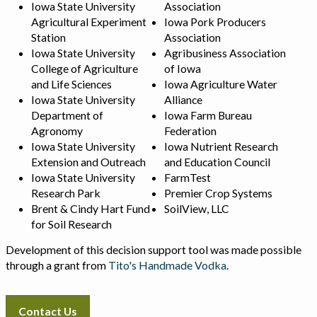
Iowa State University
Association
Agricultural Experiment
Iowa Pork Producers
Station
Association
Iowa State University
Agribusiness Association
College of Agriculture
of Iowa
and Life Sciences
Iowa Agriculture Water
Iowa State University
Alliance
Department of
Iowa Farm Bureau
Agronomy
Federation
Iowa State University
Iowa Nutrient Research
Extension and Outreach
and Education Council
Iowa State University
FarmTest
Research Park
Premier Crop Systems
Brent & Cindy Hart Fund
SoilView, LLC
for Soil Research
Development of this decision support tool was made possible
through a grant from
Tito's Handmade Vodka
.
Contact Us