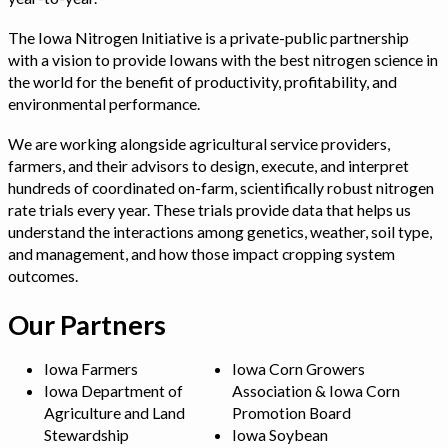
The Iowa Nitrogen Initiative is a private-public partnership
with a vision to provide Iowans with the best nitrogen science in
the world for the benefit of productivity, profitability, and
environmental performance.
We are working alongside agricultural service providers,
farmers, and their advisors to design, execute, and interpret
hundreds of coordinated on-farm, scientifically robust nitrogen
rate trials every year. These trials provide data that helps us
understand the interactions among genetics, weather, soil type,
and management, and how those impact cropping system
outcomes.
Our Partners
Iowa Farmers
Iowa Corn Growers
Iowa Department of
Association & Iowa Corn
Agriculture and Land
Promotion Board
Stewardship
Iowa Soybean