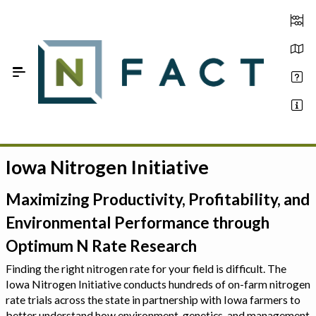
Skip to Main Content
Iowa Nitrogen Initiative
Estimate your optimum N
On-Farm Trials
Maximizing Productivity, Profitability, and
Environmental Performance through
FAQ
Optimum N Rate Research
About Us
Finding the right nitrogen rate for your field is difficult. The
Iowa Nitrogen Initiative conducts hundreds of on-farm nitrogen
Sign In
rate trials across the state in partnership with Iowa farmers to
better understand how environment, genetics, and management