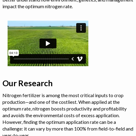
impact the optimum nitrogen rate.
Our Research
Nitrogen fertilizer is among the most critical inputs to crop
production—and one of the costliest. When applied at the
optimum rate, nitrogen boosts productivity and profitability
and avoids the environmental costs of excess application.
However, finding the optimum application rate can be a
challenge: it can vary by more than 100% from field-to-field and
year-to-year.