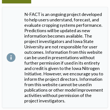
N-FACT is an ongoing project developed
to help users understand, forecast, and
evaluate cropping systems performance.
Predictions will be updated as new
information becomes available. The
project investigators and Iowa State
University are not responsible for user
outcomes. Information from this website
can be used in presentations without
further permission if used in its entirety
and credit is given to the Iowa Nitrogen
Initiative. However, we encourage you to
inform the project directors. Information
from this website cannot be used in
publications or other model improvement
activities without permission of the
project investigators.