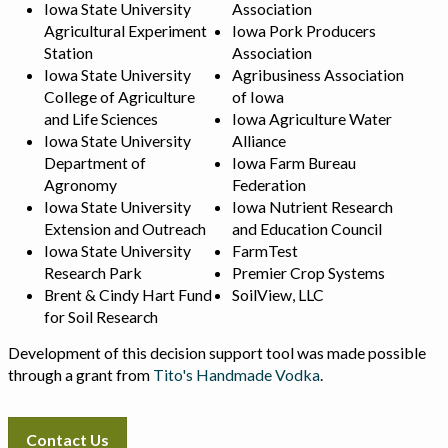
Iowa State University
Association
Agricultural Experiment
Iowa Pork Producers
Station
Association
Iowa State University
Agribusiness Association
College of Agriculture
of Iowa
and Life Sciences
Iowa Agriculture Water
Iowa State University
Alliance
Department of
Iowa Farm Bureau
Agronomy
Federation
Iowa State University
Iowa Nutrient Research
Extension and Outreach
and Education Council
Iowa State University
FarmTest
Research Park
Premier Crop Systems
Brent & Cindy Hart Fund
SoilView, LLC
for Soil Research
Development of this decision support tool was made possible
through a grant from
Tito's Handmade Vodka
.
Contact Us