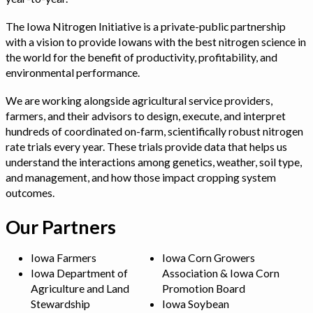
The Iowa Nitrogen Initiative is a private-public partnership
with a vision to provide Iowans with the best nitrogen science in
the world for the benefit of productivity, profitability, and
environmental performance.
We are working alongside agricultural service providers,
farmers, and their advisors to design, execute, and interpret
hundreds of coordinated on-farm, scientifically robust nitrogen
rate trials every year. These trials provide data that helps us
understand the interactions among genetics, weather, soil type,
and management, and how those impact cropping system
outcomes.
Our Partners
Iowa Farmers
Iowa Corn Growers
Iowa Department of
Association & Iowa Corn
Agriculture and Land
Promotion Board
Stewardship
Iowa Soybean