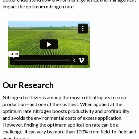
impact the optimum nitrogen rate.
Our Research
Nitrogen fertilizer is among the most critical inputs to crop
production—and one of the costliest. When applied at the
optimum rate, nitrogen boosts productivity and profitability
and avoids the environmental costs of excess application.
However, finding the optimum application rate can be a
challenge: it can vary by more than 100% from field-to-field and
year-to-year.