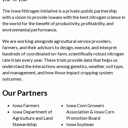
The Iowa Nitrogen Initiative is a private-public partnership
with a vision to provide Iowans with the best nitrogen science in
the world for the benefit of productivity, profitability, and
environmental performance.
We are working alongside agricultural service providers,
farmers, and their advisors to design, execute, and interpret
hundreds of coordinated on-farm, scientifically robust nitrogen
rate trials every year. These trials provide data that helps us
understand the interactions among genetics, weather, soil type,
and management, and how those impact cropping system
outcomes.
Our Partners
Iowa Farmers
Iowa Corn Growers
Iowa Department of
Association & Iowa Corn
Agriculture and Land
Promotion Board
Stewardship
Iowa Soybean