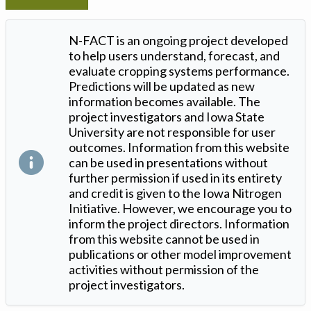
N-FACT is an ongoing project developed
to help users understand, forecast, and
evaluate cropping systems performance.
Predictions will be updated as new
information becomes available. The
project investigators and Iowa State
University are not responsible for user
outcomes. Information from this website
can be used in presentations without
further permission if used in its entirety
and credit is given to the Iowa Nitrogen
Initiative. However, we encourage you to
inform the project directors. Information
from this website cannot be used in
publications or other model improvement
activities without permission of the
project investigators.