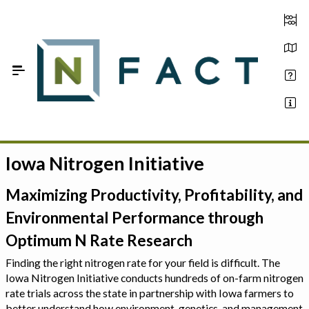
Skip to Main Content
Iowa Nitrogen Initiative
Estimate your optimum N
On-Farm Trials
Maximizing Productivity, Profitability, and
Environmental Performance through
FAQ
Optimum N Rate Research
About Us
Finding the right nitrogen rate for your field is difficult. The
Iowa Nitrogen Initiative conducts hundreds of on-farm nitrogen
Sign In
rate trials across the state in partnership with Iowa farmers to
better understand how environment, genetics, and management