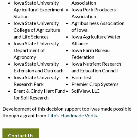
Iowa State University
Association
Agricultural Experiment
Iowa Pork Producers
Station
Association
Iowa State University
Agribusiness Association
College of Agriculture
of Iowa
and Life Sciences
Iowa Agriculture Water
Iowa State University
Alliance
Department of
Iowa Farm Bureau
Agronomy
Federation
Iowa State University
Iowa Nutrient Research
Extension and Outreach
and Education Council
Iowa State University
FarmTest
Research Park
Premier Crop Systems
Brent & Cindy Hart Fund
SoilView, LLC
for Soil Research
Development of this decision support tool was made possible
through a grant from
Tito's Handmade Vodka
.
Contact Us