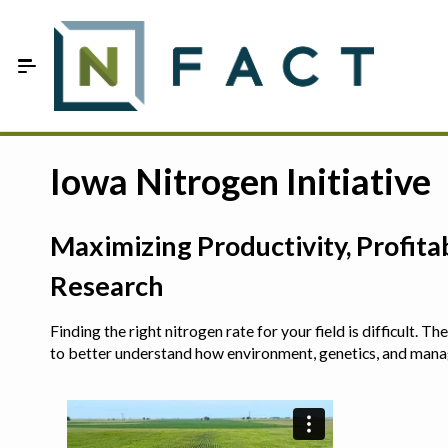
Skip to Main Content
Estimate your optimum N
Iowa Nitrogen Initiative
On-Farm Trials
Maximizing Productivity, Profit
FAQ
Research
About Us
Finding the right nitrogen rate for your field is difficult.
Sign In
to better understand how environment, genetics, and man