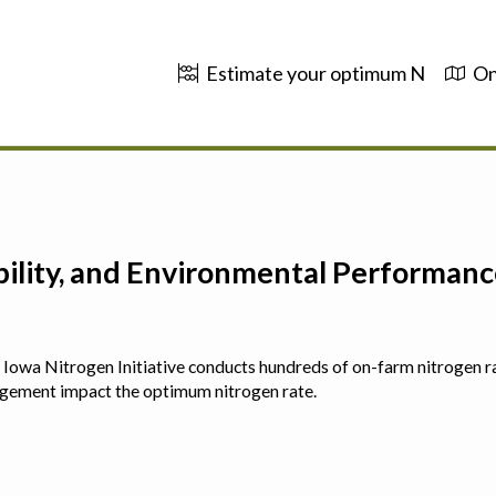
Estimate your optimum N
On
ability, and Environmental Performa
 The Iowa Nitrogen Initiative conducts hundreds of on-farm nitrogen r
agement impact the optimum nitrogen rate.