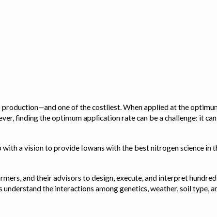
op production—and one of the costliest. When applied at the optimum
ver, finding the optimum application rate can be a challenge: it ca
with a vision to provide Iowans with the best nitrogen science in th
rmers, and their advisors to design, execute, and interpret hundred
ps us understand the interactions among genetics, weather, soil ty