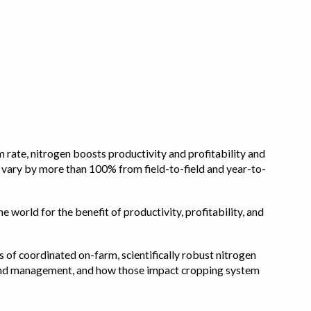
 rate, nitrogen boosts productivity and profitability and
n vary by more than 100% from field-to-field and year-to-
e world for the benefit of productivity, profitability, and
s of coordinated on-farm, scientifically robust nitrogen
pe, and management, and how those impact cropping system