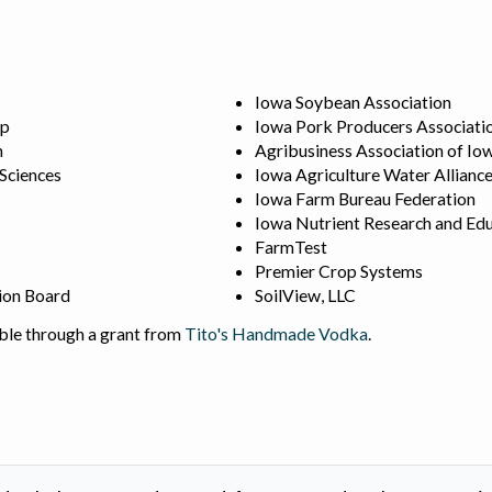
Iowa Soybean Association
ip
Iowa Pork Producers Associati
n
Agribusiness Association of Io
 Sciences
Iowa Agriculture Water Allianc
Iowa Farm Bureau Federation
Iowa Nutrient Research and Edu
FarmTest
Premier Crop Systems
ion Board
SoilView, LLC
ble through a grant from
Tito's Handmade Vodka
.