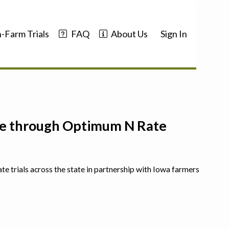
-Farm Trials
FAQ
About Us
Sign In
nce through Optimum N Rate
ate trials across the state in partnership with Iowa farmers