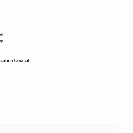
on
wa
e
cation Council