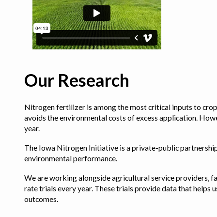
Our Research
Nitrogen fertilizer is among the most critical inputs to cr
avoids the environmental costs of excess application. Howe
year.
The Iowa Nitrogen Initiative is a private-public partnership 
environmental performance.
We are working alongside agricultural service providers, fa
rate trials every year. These trials provide data that hel
outcomes.