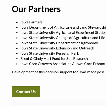
Our Partners
Iowa Farmers
Iowa Department of Agriculture and Land Stewardsh
Iowa State University Agricultural Experiment Statio
Iowa State University College of Agriculture and Life
Iowa State University Department of Agronomy
Iowa State University Extension and Outreach
Iowa State University Research Park
Brent & Cindy Hart Fund for Soil Research
Iowa Corn Growers Association & Iowa Corn Promot
Development of this decision support tool was made possi
Contact Us