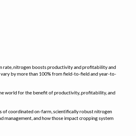
 rate, nitrogen boosts productivity and profitability and
n vary by more than 100% from field-to-field and year-to-
e world for the benefit of productivity, profitability, and
s of coordinated on-farm, scientifically robust nitrogen
pe, and management, and how those impact cropping system