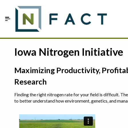
Skip to Main Content
Estimate your optimum N
Iowa Nitrogen Initiative
On-Farm Trials
Maximizing Productivity, Profit
FAQ
Research
About Us
Finding the right nitrogen rate for your field is difficult.
Sign In
to better understand how environment, genetics, and man