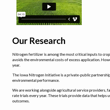
Our Research
Nitrogen fertilizer is among the most critical inputs to cr
avoids the environmental costs of excess application. Howe
year.
The Iowa Nitrogen Initiative is a private-public partnership 
environmental performance.
We are working alongside agricultural service providers, fa
rate trials every year. These trials provide data that hel
outcomes.