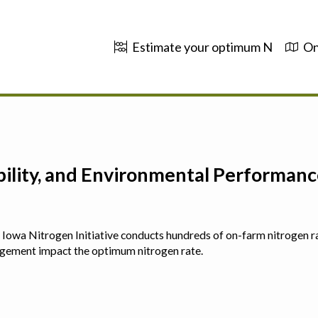
Estimate your optimum N
On
ability, and Environmental Performa
 The Iowa Nitrogen Initiative conducts hundreds of on-farm nitrogen r
agement impact the optimum nitrogen rate.