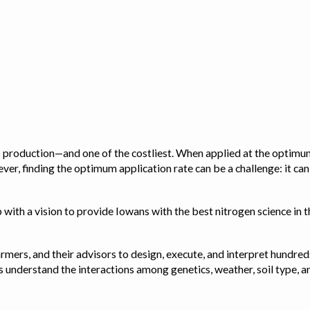
op production—and one of the costliest. When applied at the optimum
ver, finding the optimum application rate can be a challenge: it ca
with a vision to provide Iowans with the best nitrogen science in th
rmers, and their advisors to design, execute, and interpret hundred
ps us understand the interactions among genetics, weather, soil ty