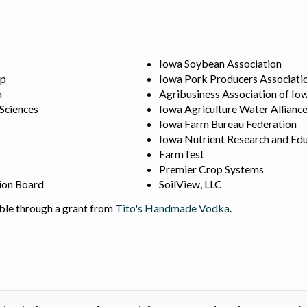
Iowa Soybean Association
ip
Iowa Pork Producers Associati
n
Agribusiness Association of Io
 Sciences
Iowa Agriculture Water Allianc
Iowa Farm Bureau Federation
Iowa Nutrient Research and Edu
FarmTest
Premier Crop Systems
ion Board
SoilView, LLC
ble through a grant from
Tito's Handmade Vodka
.