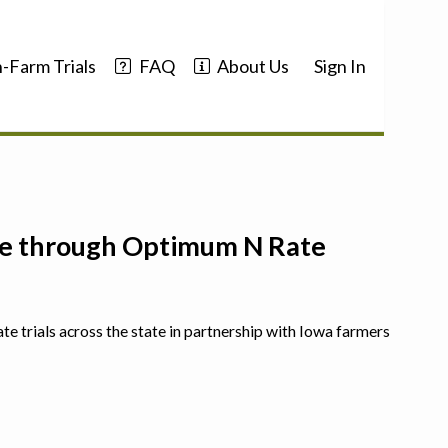
-Farm Trials
FAQ
About Us
Sign In
nce through Optimum N Rate
ate trials across the state in partnership with Iowa farmers