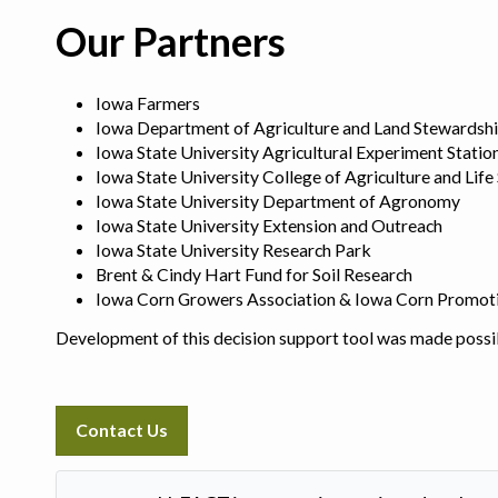
Our Partners
Iowa Farmers
Iowa Department of Agriculture and Land Stewardsh
Iowa State University Agricultural Experiment Statio
Iowa State University College of Agriculture and Life
Iowa State University Department of Agronomy
Iowa State University Extension and Outreach
Iowa State University Research Park
Brent & Cindy Hart Fund for Soil Research
Iowa Corn Growers Association & Iowa Corn Promot
Development of this decision support tool was made possi
Contact Us