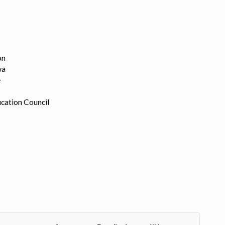
on
wa
e
cation Council