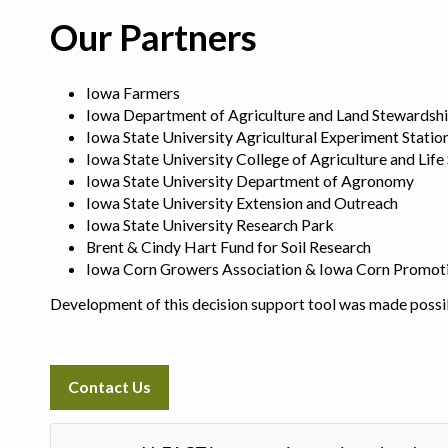
Our Partners
Iowa Farmers
Iowa Department of Agriculture and Land Stewardsh
Iowa State University Agricultural Experiment Statio
Iowa State University College of Agriculture and Life
Iowa State University Department of Agronomy
Iowa State University Extension and Outreach
Iowa State University Research Park
Brent & Cindy Hart Fund for Soil Research
Iowa Corn Growers Association & Iowa Corn Promot
Development of this decision support tool was made possi
Contact Us