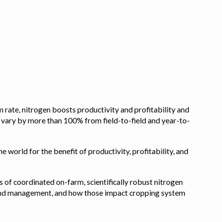
 rate, nitrogen boosts productivity and profitability and
n vary by more than 100% from field-to-field and year-to-
e world for the benefit of productivity, profitability, and
s of coordinated on-farm, scientifically robust nitrogen
pe, and management, and how those impact cropping system