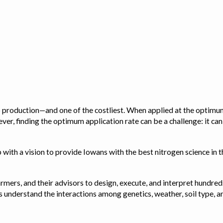
op production—and one of the costliest. When applied at the optimum
ver, finding the optimum application rate can be a challenge: it ca
with a vision to provide Iowans with the best nitrogen science in th
rmers, and their advisors to design, execute, and interpret hundred
ps us understand the interactions among genetics, weather, soil ty