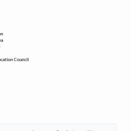
on
wa
e
cation Council