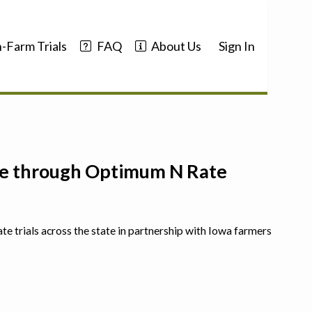
-Farm Trials
FAQ
About Us
Sign In
nce through Optimum N Rate
ate trials across the state in partnership with Iowa farmers