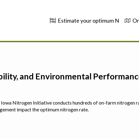
Estimate your optimum N
On
ability, and Environmental Performa
 The Iowa Nitrogen Initiative conducts hundreds of on-farm nitrogen r
agement impact the optimum nitrogen rate.