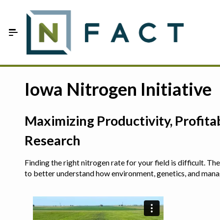
Skip to Main Content
Estimate your optimum N
Iowa Nitrogen Initiative
On-Farm Trials
Maximizing Productivity, Profit
FAQ
Research
About Us
Finding the right nitrogen rate for your field is difficult.
Sign In
to better understand how environment, genetics, and man