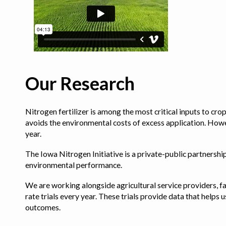
Our Research
Nitrogen fertilizer is among the most critical inputs to cr
avoids the environmental costs of excess application. Howe
year.
The Iowa Nitrogen Initiative is a private-public partnership 
environmental performance.
We are working alongside agricultural service providers, fa
rate trials every year. These trials provide data that hel
outcomes.