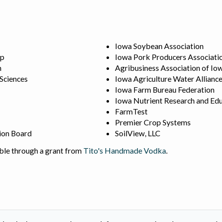
Iowa Soybean Association
ip
Iowa Pork Producers Associati
n
Agribusiness Association of Io
 Sciences
Iowa Agriculture Water Allianc
Iowa Farm Bureau Federation
Iowa Nutrient Research and Edu
FarmTest
Premier Crop Systems
ion Board
SoilView, LLC
ble through a grant from
Tito's Handmade Vodka
.