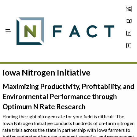
Skip to Main Content
Iowa Nitrogen Initiative
Estimate your optimum N
On-Farm Trials
Maximizing Productivity, Profitability, and
Environmental Performance through
FAQ
Optimum N Rate Research
About Us
Finding the right nitrogen rate for your field is difficult. The
Iowa Nitrogen Initiative conducts hundreds of on-farm nitrogen
Sign In
rate trials across the state in partnership with Iowa farmers to
better understand how environment, genetics, and management