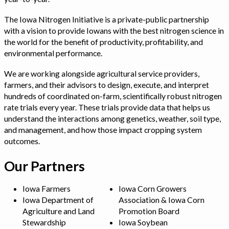
The Iowa Nitrogen Initiative is a private-public partnership
with a vision to provide Iowans with the best nitrogen science in
the world for the benefit of productivity, profitability, and
environmental performance.
We are working alongside agricultural service providers,
farmers, and their advisors to design, execute, and interpret
hundreds of coordinated on-farm, scientifically robust nitrogen
rate trials every year. These trials provide data that helps us
understand the interactions among genetics, weather, soil type,
and management, and how those impact cropping system
outcomes.
Our Partners
Iowa Farmers
Iowa Corn Growers
Iowa Department of
Association & Iowa Corn
Agriculture and Land
Promotion Board
Stewardship
Iowa Soybean