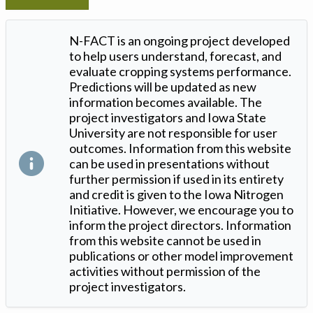
N-FACT is an ongoing project developed
to help users understand, forecast, and
evaluate cropping systems performance.
Predictions will be updated as new
information becomes available. The
project investigators and Iowa State
University are not responsible for user
outcomes. Information from this website
can be used in presentations without
further permission if used in its entirety
and credit is given to the Iowa Nitrogen
Initiative. However, we encourage you to
inform the project directors. Information
from this website cannot be used in
publications or other model improvement
activities without permission of the
project investigators.