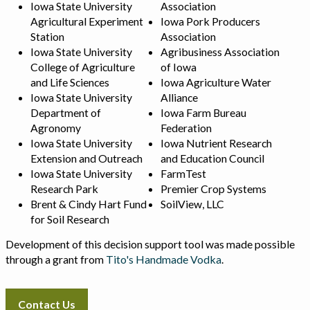
Iowa State University
Association
Agricultural Experiment
Iowa Pork Producers
Station
Association
Iowa State University
Agribusiness Association
College of Agriculture
of Iowa
and Life Sciences
Iowa Agriculture Water
Iowa State University
Alliance
Department of
Iowa Farm Bureau
Agronomy
Federation
Iowa State University
Iowa Nutrient Research
Extension and Outreach
and Education Council
Iowa State University
FarmTest
Research Park
Premier Crop Systems
Brent & Cindy Hart Fund
SoilView, LLC
for Soil Research
Development of this decision support tool was made possible
through a grant from
Tito's Handmade Vodka
.
Contact Us