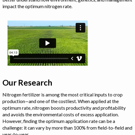
impact the optimum nitrogen rate.
Our Research
Nitrogen fertilizer is among the most critical inputs to crop
production—and one of the costliest. When applied at the
optimum rate, nitrogen boosts productivity and profitability
and avoids the environmental costs of excess application.
However, finding the optimum application rate can be a
challenge: it can vary by more than 100% from field-to-field and
year-to-year.