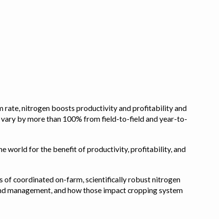
 rate, nitrogen boosts productivity and profitability and
n vary by more than 100% from field-to-field and year-to-
e world for the benefit of productivity, profitability, and
s of coordinated on-farm, scientifically robust nitrogen
pe, and management, and how those impact cropping system