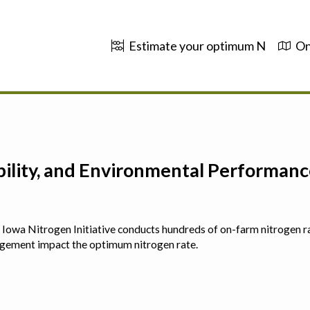
Estimate your optimum N
On
ability, and Environmental Performa
 The Iowa Nitrogen Initiative conducts hundreds of on-farm nitrogen r
agement impact the optimum nitrogen rate.