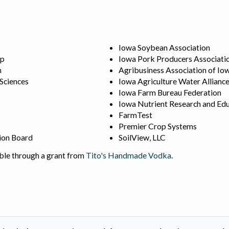
Iowa Soybean Association
ip
Iowa Pork Producers Associati
n
Agribusiness Association of Io
 Sciences
Iowa Agriculture Water Allianc
Iowa Farm Bureau Federation
Iowa Nutrient Research and Edu
FarmTest
Premier Crop Systems
ion Board
SoilView, LLC
ble through a grant from
Tito's Handmade Vodka
.