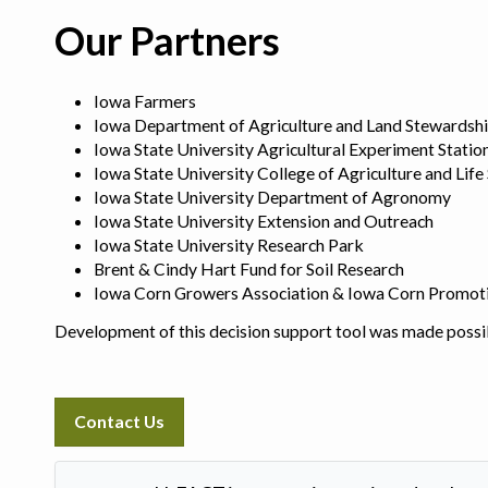
Our Partners
Iowa Farmers
Iowa Department of Agriculture and Land Stewardsh
Iowa State University Agricultural Experiment Statio
Iowa State University College of Agriculture and Life
Iowa State University Department of Agronomy
Iowa State University Extension and Outreach
Iowa State University Research Park
Brent & Cindy Hart Fund for Soil Research
Iowa Corn Growers Association & Iowa Corn Promot
Development of this decision support tool was made possi
Contact Us