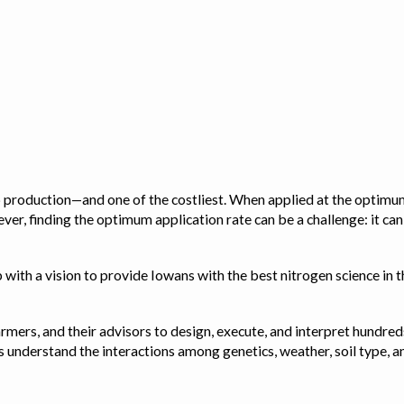
op production—and one of the costliest. When applied at the optimum
ver, finding the optimum application rate can be a challenge: it ca
with a vision to provide Iowans with the best nitrogen science in th
rmers, and their advisors to design, execute, and interpret hundred
ps us understand the interactions among genetics, weather, soil ty