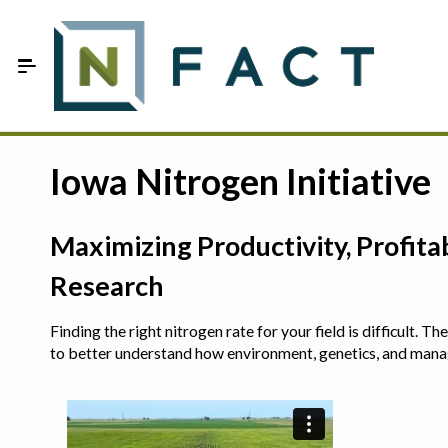
Skip to Main Content
Estimate your optimum N
Iowa Nitrogen Initiative
On-Farm Trials
Maximizing Productivity, Profit
FAQ
Research
About Us
Finding the right nitrogen rate for your field is difficult.
Sign In
to better understand how environment, genetics, and man