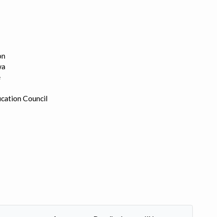
on
wa
e
cation Council