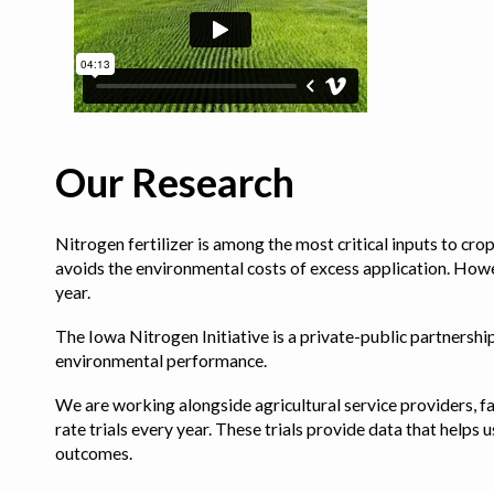
Our Research
Nitrogen fertilizer is among the most critical inputs to cr
avoids the environmental costs of excess application. Howe
year.
The Iowa Nitrogen Initiative is a private-public partnership 
environmental performance.
We are working alongside agricultural service providers, fa
rate trials every year. These trials provide data that hel
outcomes.