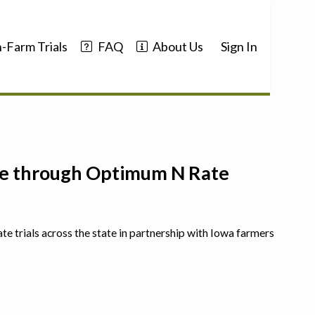
-Farm Trials
FAQ
About Us
Sign In
nce through Optimum N Rate
ate trials across the state in partnership with Iowa farmers