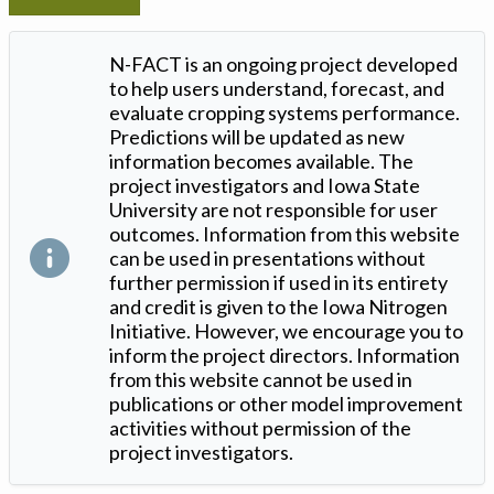
N-FACT is an ongoing project developed
to help users understand, forecast, and
evaluate cropping systems performance.
Predictions will be updated as new
information becomes available. The
project investigators and Iowa State
University are not responsible for user
outcomes. Information from this website
can be used in presentations without
further permission if used in its entirety
and credit is given to the Iowa Nitrogen
Initiative. However, we encourage you to
inform the project directors. Information
from this website cannot be used in
publications or other model improvement
activities without permission of the
project investigators.