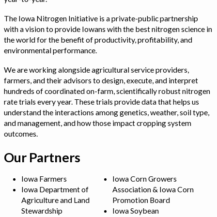
The Iowa Nitrogen Initiative is a private-public partnership
with a vision to provide Iowans with the best nitrogen science in
the world for the benefit of productivity, profitability, and
environmental performance.
We are working alongside agricultural service providers,
farmers, and their advisors to design, execute, and interpret
hundreds of coordinated on-farm, scientifically robust nitrogen
rate trials every year. These trials provide data that helps us
understand the interactions among genetics, weather, soil type,
and management, and how those impact cropping system
outcomes.
Our Partners
Iowa Farmers
Iowa Corn Growers
Iowa Department of
Association & Iowa Corn
Agriculture and Land
Promotion Board
Stewardship
Iowa Soybean