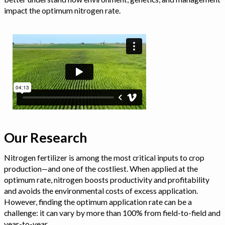
impact the optimum nitrogen rate.
Our Research
Nitrogen fertilizer is among the most critical inputs to crop
production—and one of the costliest. When applied at the
optimum rate, nitrogen boosts productivity and profitability
and avoids the environmental costs of excess application.
However, finding the optimum application rate can be a
challenge: it can vary by more than 100% from field-to-field and
year-to-year.