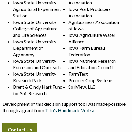
Iowa State University
Association
Agricultural Experiment
Iowa Pork Producers
Station
Association
Iowa State University
Agribusiness Association
College of Agriculture
of Iowa
and Life Sciences
Iowa Agriculture Water
Iowa State University
Alliance
Department of
Iowa Farm Bureau
Agronomy
Federation
Iowa State University
Iowa Nutrient Research
Extension and Outreach
and Education Council
Iowa State University
FarmTest
Research Park
Premier Crop Systems
Brent & Cindy Hart Fund
SoilView, LLC
for Soil Research
Development of this decision support tool was made possible
through a grant from
Tito's Handmade Vodka
.
Contact Us