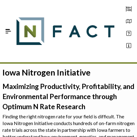
Skip to Main Content
Iowa Nitrogen Initiative
Estimate your optimum N
On-Farm Trials
Maximizing Productivity, Profitability, and
Environmental Performance through
FAQ
Optimum N Rate Research
About Us
Finding the right nitrogen rate for your field is difficult. The
Iowa Nitrogen Initiative conducts hundreds of on-farm nitrogen
Sign In
rate trials across the state in partnership with Iowa farmers to
better understand how environment, genetics, and management