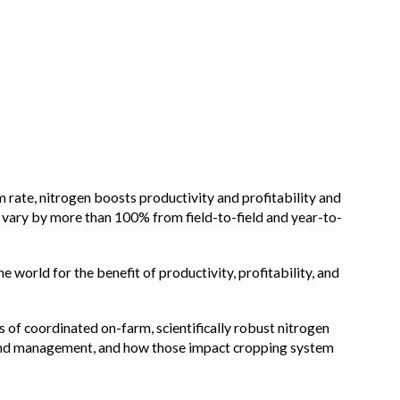
 rate, nitrogen boosts productivity and profitability and
n vary by more than 100% from field-to-field and year-to-
e world for the benefit of productivity, profitability, and
s of coordinated on-farm, scientifically robust nitrogen
pe, and management, and how those impact cropping system