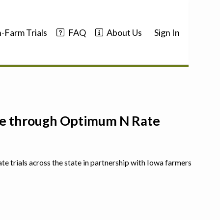
-Farm Trials
FAQ
About Us
Sign In
nce through Optimum N Rate
ate trials across the state in partnership with Iowa farmers