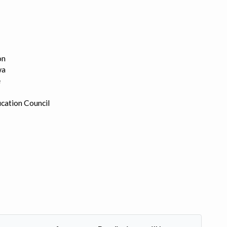
on
wa
e
cation Council