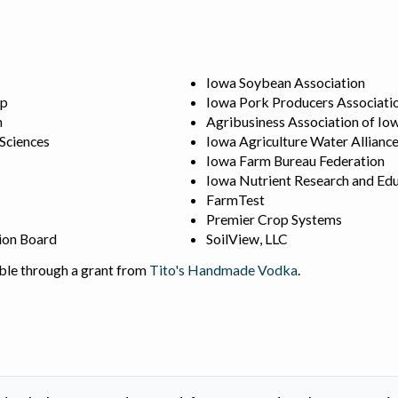
Iowa Soybean Association
ip
Iowa Pork Producers Associati
n
Agribusiness Association of Io
 Sciences
Iowa Agriculture Water Allianc
Iowa Farm Bureau Federation
Iowa Nutrient Research and Edu
FarmTest
Premier Crop Systems
ion Board
SoilView, LLC
ble through a grant from
Tito's Handmade Vodka
.