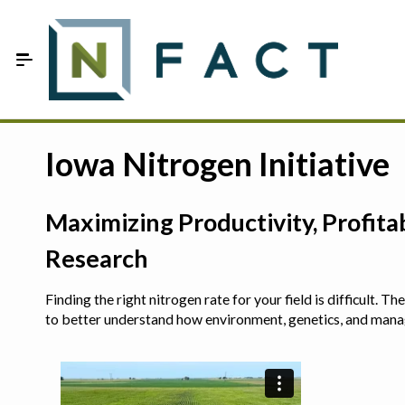
Skip to Main Content
Estimate your optimum N
Iowa Nitrogen Initiative
On-Farm Trials
Maximizing Productivity, Profit
FAQ
Research
About Us
Finding the right nitrogen rate for your field is difficult.
Sign In
to better understand how environment, genetics, and man