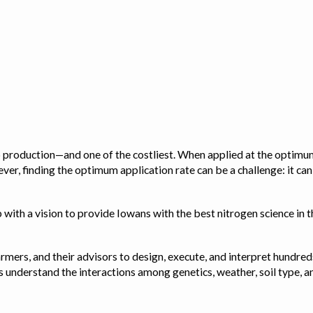
op production—and one of the costliest. When applied at the optimum
ver, finding the optimum application rate can be a challenge: it ca
with a vision to provide Iowans with the best nitrogen science in th
rmers, and their advisors to design, execute, and interpret hundred
ps us understand the interactions among genetics, weather, soil ty