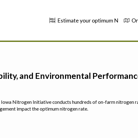
Estimate your optimum N
On
ability, and Environmental Performa
 The Iowa Nitrogen Initiative conducts hundreds of on-farm nitrogen r
agement impact the optimum nitrogen rate.