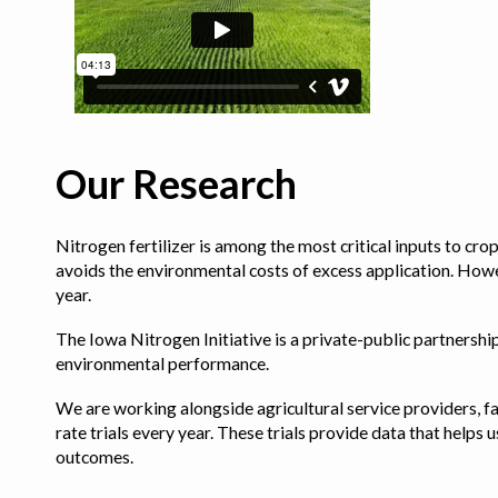
Our Research
Nitrogen fertilizer is among the most critical inputs to cr
avoids the environmental costs of excess application. Howe
year.
The Iowa Nitrogen Initiative is a private-public partnership 
environmental performance.
We are working alongside agricultural service providers, fa
rate trials every year. These trials provide data that hel
outcomes.