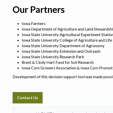
Our Partners
Iowa Farmers
Iowa Department of Agriculture and Land Stewardsh
Iowa State University Agricultural Experiment Statio
Iowa State University College of Agriculture and Life
Iowa State University Department of Agronomy
Iowa State University Extension and Outreach
Iowa State University Research Park
Brent & Cindy Hart Fund for Soil Research
Iowa Corn Growers Association & Iowa Corn Promot
Development of this decision support tool was made possi
Contact Us