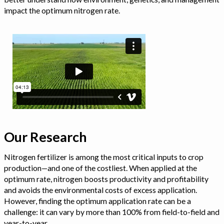
impact the optimum nitrogen rate.
Our Research
Nitrogen fertilizer is among the most critical inputs to crop
production—and one of the costliest. When applied at the
optimum rate, nitrogen boosts productivity and profitability
and avoids the environmental costs of excess application.
However, finding the optimum application rate can be a
challenge: it can vary by more than 100% from field-to-field and
year-to-year.