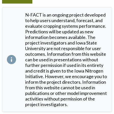
N-FACT is an ongoing project developed
to help users understand, forecast, and
evaluate cropping systems performance.
Predictions will be updated as new
information becomes available. The
project investigators and Iowa State
University are not responsible for user
outcomes. Information from this website
can be used in presentations without
further permission if used in its entirety
and credit is given to the Iowa Nitrogen
Initiative. However, we encourage you to
inform the project directors. Information
from this website cannot be used in
publications or other model improvement
activities without permission of the
project investigators.