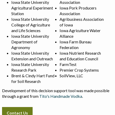
Iowa State University
Association
Agricultural Experiment
Iowa Pork Producers
Station
Association
Iowa State University
Agribusiness Association
College of Agriculture
of Iowa
and Life Sciences
Iowa Agriculture Water
Iowa State University
Alliance
Department of
Iowa Farm Bureau
Agronomy
Federation
Iowa State University
Iowa Nutrient Research
Extension and Outreach
and Education Council
Iowa State University
FarmTest
Research Park
Premier Crop Systems
Brent & Cindy Hart Fund
SoilView, LLC
for Soil Research
Development of this decision support tool was made possible
through a grant from
Tito's Handmade Vodka
.
Contact Us