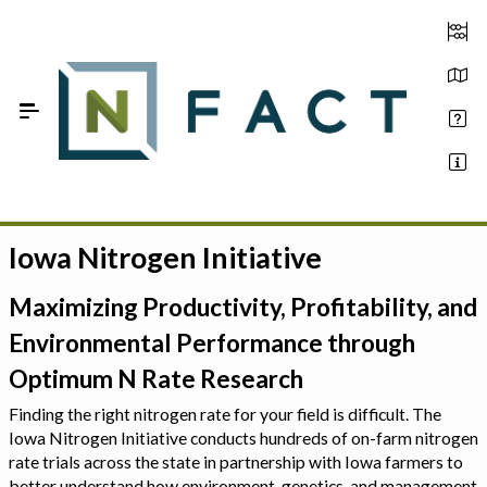
Skip to Main Content
Iowa Nitrogen Initiative
Estimate your optimum N
On-Farm Trials
Maximizing Productivity, Profitability, and
Environmental Performance through
FAQ
Optimum N Rate Research
About Us
Finding the right nitrogen rate for your field is difficult. The
Iowa Nitrogen Initiative conducts hundreds of on-farm nitrogen
Sign In
rate trials across the state in partnership with Iowa farmers to
better understand how environment, genetics, and management