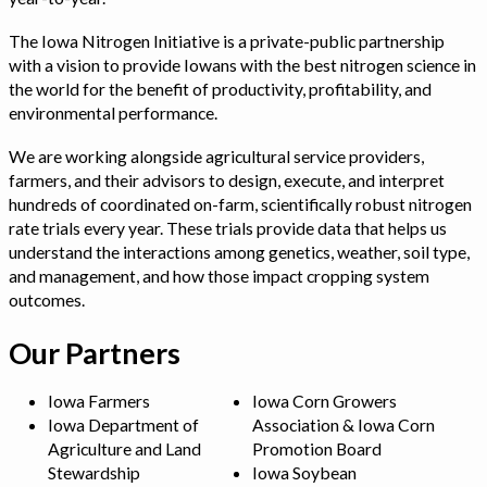
The Iowa Nitrogen Initiative is a private-public partnership
with a vision to provide Iowans with the best nitrogen science in
the world for the benefit of productivity, profitability, and
environmental performance.
We are working alongside agricultural service providers,
farmers, and their advisors to design, execute, and interpret
hundreds of coordinated on-farm, scientifically robust nitrogen
rate trials every year. These trials provide data that helps us
understand the interactions among genetics, weather, soil type,
and management, and how those impact cropping system
outcomes.
Our Partners
Iowa Farmers
Iowa Corn Growers
Iowa Department of
Association & Iowa Corn
Agriculture and Land
Promotion Board
Stewardship
Iowa Soybean