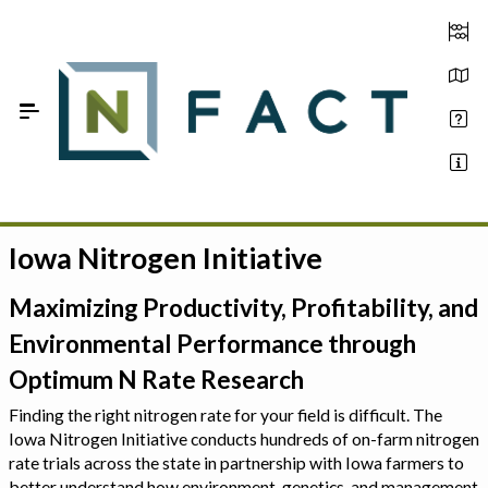
Skip to Main Content
Iowa Nitrogen Initiative
Estimate your optimum N
On-Farm Trials
Maximizing Productivity, Profitability, and
Environmental Performance through
FAQ
Optimum N Rate Research
About Us
Finding the right nitrogen rate for your field is difficult. The
Iowa Nitrogen Initiative conducts hundreds of on-farm nitrogen
Sign In
rate trials across the state in partnership with Iowa farmers to
better understand how environment, genetics, and management