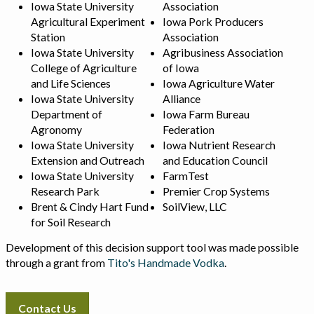
Iowa State University
Association
Agricultural Experiment
Iowa Pork Producers
Station
Association
Iowa State University
Agribusiness Association
College of Agriculture
of Iowa
and Life Sciences
Iowa Agriculture Water
Iowa State University
Alliance
Department of
Iowa Farm Bureau
Agronomy
Federation
Iowa State University
Iowa Nutrient Research
Extension and Outreach
and Education Council
Iowa State University
FarmTest
Research Park
Premier Crop Systems
Brent & Cindy Hart Fund
SoilView, LLC
for Soil Research
Development of this decision support tool was made possible
through a grant from
Tito's Handmade Vodka
.
Contact Us