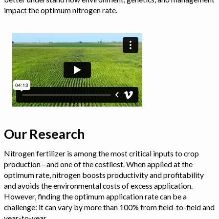
impact the optimum nitrogen rate.
Our Research
Nitrogen fertilizer is among the most critical inputs to crop
production—and one of the costliest. When applied at the
optimum rate, nitrogen boosts productivity and profitability
and avoids the environmental costs of excess application.
However, finding the optimum application rate can be a
challenge: it can vary by more than 100% from field-to-field and
year-to-year.