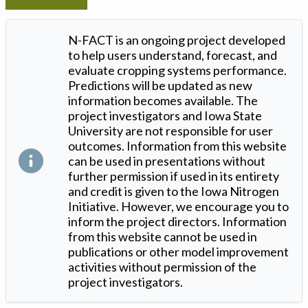
N-FACT is an ongoing project developed
to help users understand, forecast, and
evaluate cropping systems performance.
Predictions will be updated as new
information becomes available. The
project investigators and Iowa State
University are not responsible for user
outcomes. Information from this website
can be used in presentations without
further permission if used in its entirety
and credit is given to the Iowa Nitrogen
Initiative. However, we encourage you to
inform the project directors. Information
from this website cannot be used in
publications or other model improvement
activities without permission of the
project investigators.