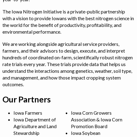
The Iowa Nitrogen Initiative is a private-public partnership
with a vision to provide Iowans with the best nitrogen science in
the world for the benefit of productivity, profitability, and
environmental performance.
We are working alongside agricultural service providers,
farmers, and their advisors to design, execute, and interpret
hundreds of coordinated on-farm, scientifically robust nitrogen
rate trials every year. These trials provide data that helps us
understand the interactions among genetics, weather, soil type,
and management, and how those impact cropping system
outcomes.
Our Partners
Iowa Farmers
Iowa Corn Growers
Iowa Department of
Association & Iowa Corn
Agriculture and Land
Promotion Board
Stewardship
Iowa Soybean