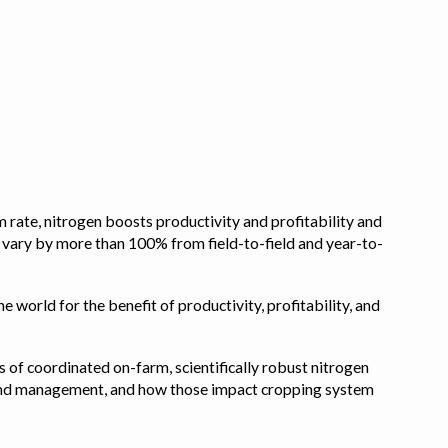
 rate, nitrogen boosts productivity and profitability and
n vary by more than 100% from field-to-field and year-to-
e world for the benefit of productivity, profitability, and
s of coordinated on-farm, scientifically robust nitrogen
pe, and management, and how those impact cropping system