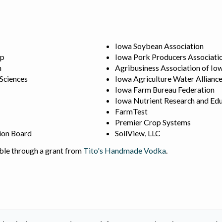
Iowa Soybean Association
ip
Iowa Pork Producers Associati
n
Agribusiness Association of Io
 Sciences
Iowa Agriculture Water Allianc
Iowa Farm Bureau Federation
Iowa Nutrient Research and Edu
FarmTest
Premier Crop Systems
ion Board
SoilView, LLC
ble through a grant from
Tito's Handmade Vodka
.