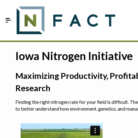
Skip to Main Content
Estimate your optimum N
Iowa Nitrogen Initiative
On-Farm Trials
Maximizing Productivity, Profit
FAQ
Research
About Us
Finding the right nitrogen rate for your field is difficult.
Sign In
to better understand how environment, genetics, and man