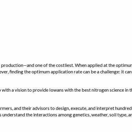
op production—and one of the costliest. When applied at the optimum
ver, finding the optimum application rate can be a challenge: it ca
with a vision to provide Iowans with the best nitrogen science in th
rmers, and their advisors to design, execute, and interpret hundred
ps us understand the interactions among genetics, weather, soil ty