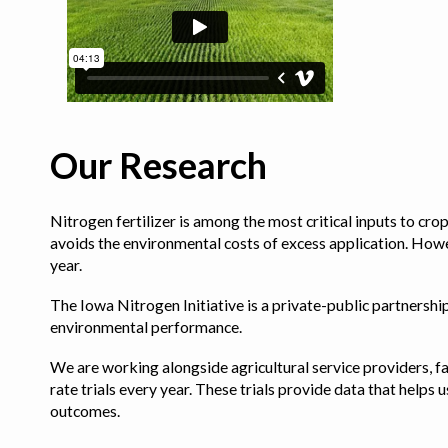
Our Research
Nitrogen fertilizer is among the most critical inputs to cr
avoids the environmental costs of excess application. Howe
year.
The Iowa Nitrogen Initiative is a private-public partnership 
environmental performance.
We are working alongside agricultural service providers, fa
rate trials every year. These trials provide data that hel
outcomes.