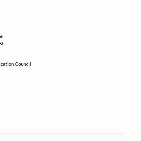
on
wa
e
cation Council