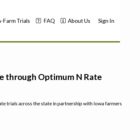
-Farm Trials
FAQ
About Us
Sign In
nce through Optimum N Rate
ate trials across the state in partnership with Iowa farmers