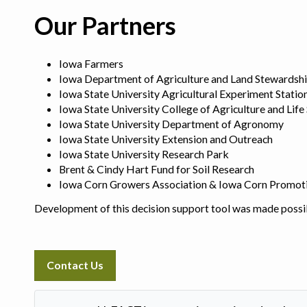
Our Partners
Iowa Farmers
Iowa Department of Agriculture and Land Stewardsh
Iowa State University Agricultural Experiment Statio
Iowa State University College of Agriculture and Life
Iowa State University Department of Agronomy
Iowa State University Extension and Outreach
Iowa State University Research Park
Brent & Cindy Hart Fund for Soil Research
Iowa Corn Growers Association & Iowa Corn Promot
Development of this decision support tool was made possi
Contact Us