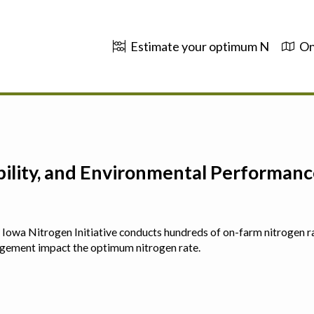
Estimate your optimum N
On
ability, and Environmental Performa
 The Iowa Nitrogen Initiative conducts hundreds of on-farm nitrogen r
agement impact the optimum nitrogen rate.