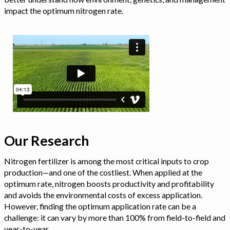
impact the optimum nitrogen rate.
Our Research
Nitrogen fertilizer is among the most critical inputs to crop
production—and one of the costliest. When applied at the
optimum rate, nitrogen boosts productivity and profitability
and avoids the environmental costs of excess application.
However, finding the optimum application rate can be a
challenge: it can vary by more than 100% from field-to-field and
year-to-year.