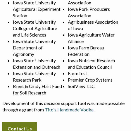
Iowa State University
Association
Agricultural Experiment
Iowa Pork Producers
Station
Association
Iowa State University
Agribusiness Association
College of Agriculture
of Iowa
and Life Sciences
Iowa Agriculture Water
Iowa State University
Alliance
Department of
Iowa Farm Bureau
Agronomy
Federation
Iowa State University
Iowa Nutrient Research
Extension and Outreach
and Education Council
Iowa State University
FarmTest
Research Park
Premier Crop Systems
Brent & Cindy Hart Fund
SoilView, LLC
for Soil Research
Development of this decision support tool was made possible
through a grant from
Tito's Handmade Vodka
.
Contact Us