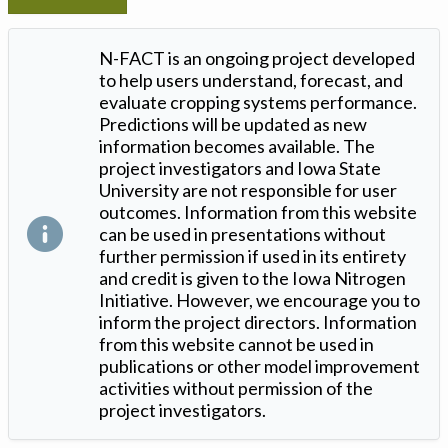
N-FACT is an ongoing project developed
to help users understand, forecast, and
evaluate cropping systems performance.
Predictions will be updated as new
information becomes available. The
project investigators and Iowa State
University are not responsible for user
outcomes. Information from this website
can be used in presentations without
further permission if used in its entirety
and credit is given to the Iowa Nitrogen
Initiative. However, we encourage you to
inform the project directors. Information
from this website cannot be used in
publications or other model improvement
activities without permission of the
project investigators.