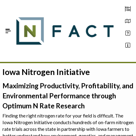
Skip to Main Content
Iowa Nitrogen Initiative
Estimate your optimum N
On-Farm Trials
Maximizing Productivity, Profitability, and
Environmental Performance through
FAQ
Optimum N Rate Research
About Us
Finding the right nitrogen rate for your field is difficult. The
Iowa Nitrogen Initiative conducts hundreds of on-farm nitrogen
Sign In
rate trials across the state in partnership with Iowa farmers to
better understand how environment, genetics, and management