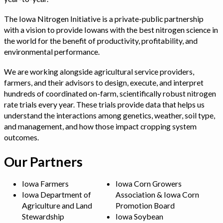
The Iowa Nitrogen Initiative is a private-public partnership
with a vision to provide Iowans with the best nitrogen science in
the world for the benefit of productivity, profitability, and
environmental performance.
We are working alongside agricultural service providers,
farmers, and their advisors to design, execute, and interpret
hundreds of coordinated on-farm, scientifically robust nitrogen
rate trials every year. These trials provide data that helps us
understand the interactions among genetics, weather, soil type,
and management, and how those impact cropping system
outcomes.
Our Partners
Iowa Farmers
Iowa Corn Growers
Iowa Department of
Association & Iowa Corn
Agriculture and Land
Promotion Board
Stewardship
Iowa Soybean